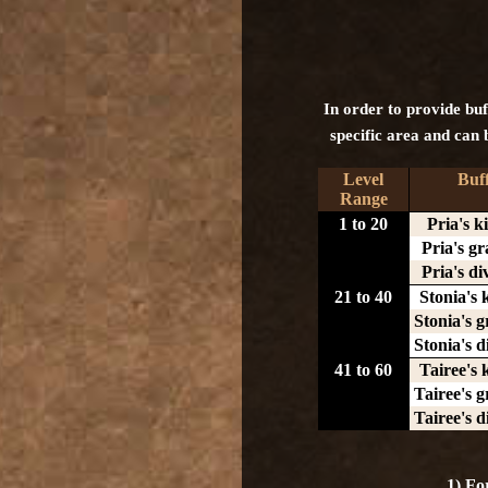
In order to provide buff
specific area and can b
Level
Buf
Range
1 to 20
Pria's k
Pria's gr
Pria's di
21 to 40
Stonia's 
Stonia's g
Stonia's d
41 to 60
Tairee's 
Tairee's g
Tairee's d
1) Fo