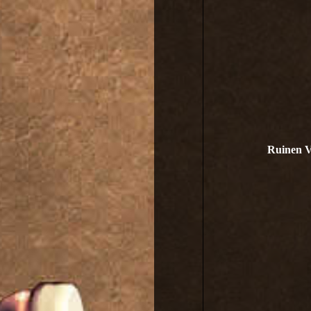
Ruinen V