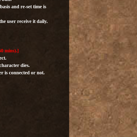
asis and re-set time is
he user receive it daily.
60 mins).]
ect.
character dies.
er is connected or not.