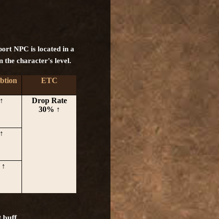
pport NPC is located in a
n the character's level.
btion
ETC
↑
Drop Rate
30% ↑
↑
 ↑
 buff.