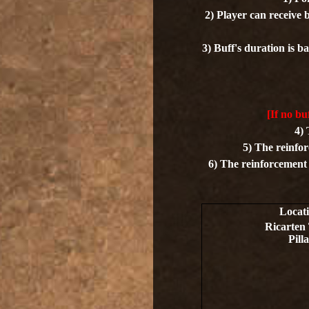
2) Player can receive 
3) Buff's duration is ba
[If no bu
4) 
5) The reinfor
6) The reinforcement b
Locat
Ricarten
Pilla