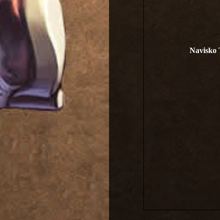
Navisko