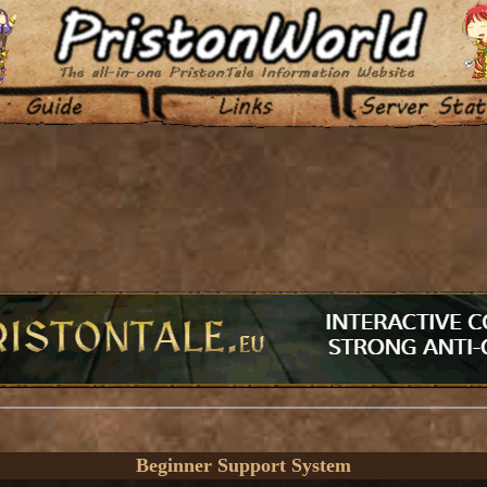
Beginner Support System