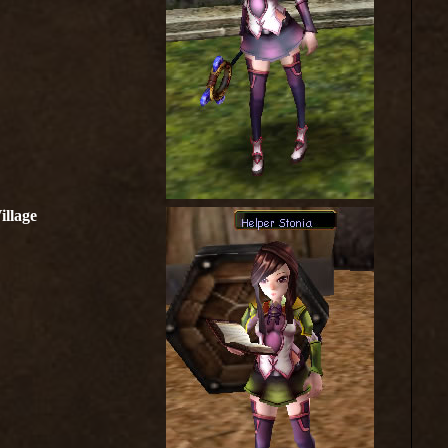
illage