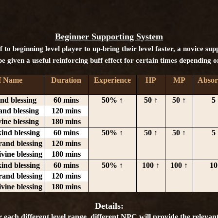
Beginner Supporting System
 to beginning level player to up-bring their level faster, a novice su
e given a useful reinforcing buff effect for certain times depending o
f Name
Duration
Experience
HP
MP
Absor
ind blessing
60 mins
50% ↑
50 ↑
50 ↑
5 
and blessing
120 mins
vine blessing
180 mins
kind blessing
60 mins
50% ↑
50 ↑
50 ↑
5 
rand blessing
120 mins
ivine blessing
180 mins
kind blessing
60 mins
50% ↑
100 ↑
100 ↑
10
rand blessing
120 mins
ivine blessing
180 mins
Details:
r each different level range, different NPC will provide the relevant