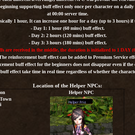
beginning supporting buff effect only once per character on a daily b
at 00:00 server time.
sically 1 hour, It can increase one hour for a day (up to 3 hours) if t
- Day 1: 1 hour (60 mins) buff effect.
- Day 2: 2 hours (120 mins) buff effect.
- Day 3: 3 hours (180 mins) buff effect.
ffs are received in the middle, the duration is initialized to 1 DAY (
The reinforcement buff effect can be added to Premium Service eff
cement buff effect for the beginners does not disappear even if the 
uff effect take time in real time regardless of whether the charact
Location of the Helper NPCs:
ion
Helper NPC
 Town
i